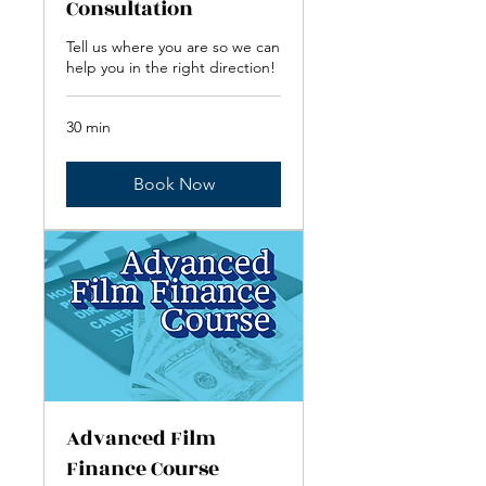
Consultation
Tell us where you are so we can
help you in the right direction!
30 min
Book Now
Advanced Film
Finance Course