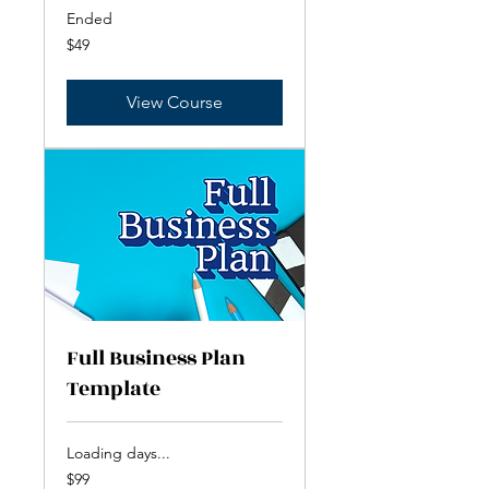
Ended
49
$49
US
dollars
View Course
Full Business Plan
Template
Loading days...
99
$99
US