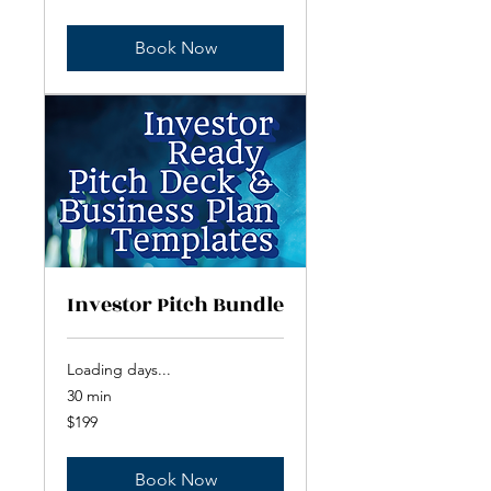
dollars
Book Now
Investor Pitch Bundle
Loading days...
30 min
199
$199
US
dollars
Book Now