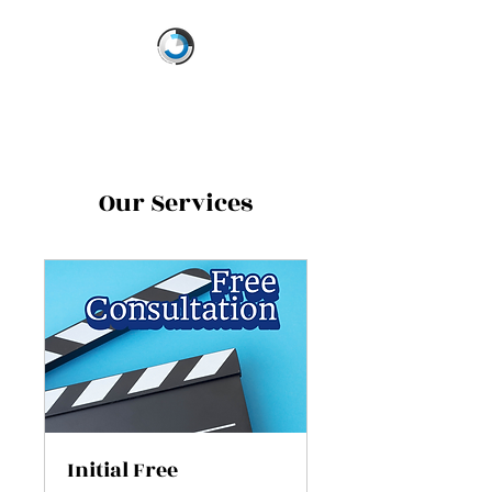
Our Services
Initial Free