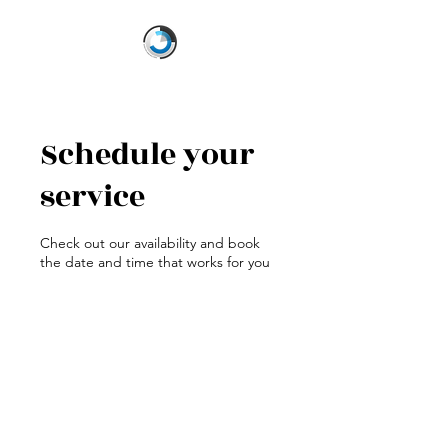
Schedule your
service
Check out our availability and book
the date and time that works for you